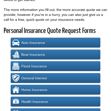
The more information you fill out, the more accurate quote we can
provide; however if you're in a hurry, you can also just give us a
call for a free, quick quote on your insurance needs.
Personal Insurance Quote Request Forms
Auto Insurance
Boat Insurance
Flood Insurance
General Interest
Home Insurance
Health Insurance