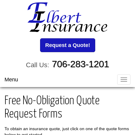
Request a Quote!
706-283-1201
Call Us:
Menu
Toggl
navig
Free No-Obligation Quote
Request Forms
To obtain an insurance quote, just click on one of the quote forms
below to get started.