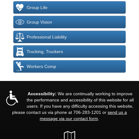
Group Life
Group Vision
Professional Liability
Trucking, Truckers
Workers Comp
Accessibility:
We are continually working to improve
the performance and accessibility of this website for all
users. If you have any difficulty accessing this website,
please contact us via phone at
706-283-1201
or
send us a
message via our contact form
.
Google