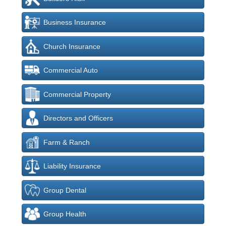
Business Insurance
Church Insurance
Commercial Auto
Commercial Property
Directors and Officers
Farm & Ranch
Liability Insurance
Group Dental
Group Health