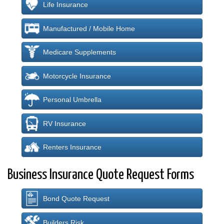
Life Insurance
Manufactured / Mobile Home
Medicare Supplements
Motorcycle Insurance
Personal Umbrella
RV Insurance
Renters Insurance
Business Insurance Quote Request Forms
Bond Quote Request
Builders Risk